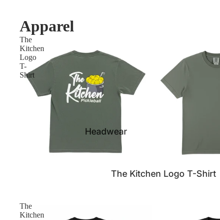
Apparel
The
Kitchen
Logo
T-
Shirt
Headwear
The Kitchen Logo T-Shirt
The
Kitchen