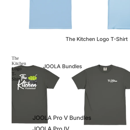
The Kitchen Logo T-Shirt
The
Kitchen
JOOLA Bundles
Logo
T-
Shirt
JOOLA Pro V Bundles
JOOLA Pro IV