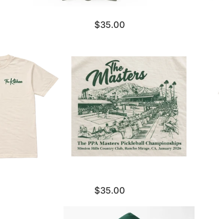
$35.00
$35.00