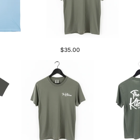
$35.00