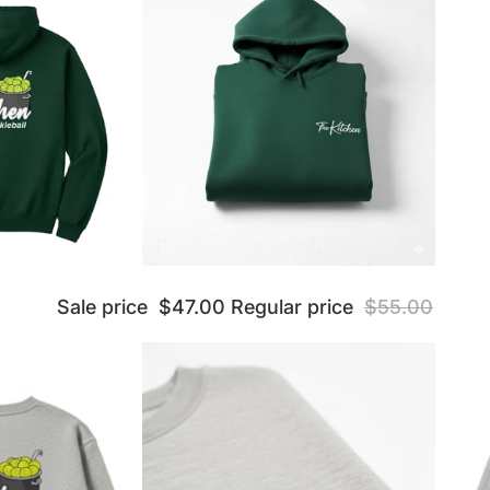
Sale price
$47.00
Regular price
$55.00