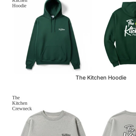
Kitchen
Hoodie
SALE
The Kitchen Hoodie
The
Kitchen
Crewneck