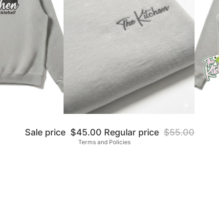
Privacy policy
Refund policy
Shipping policy
Terms of service
Contact information
Sale price
$45.00
Regular price
$55.00
Terms and Policies