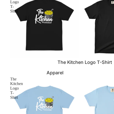
Logo
T-
Shirt
The Kitchen Logo T-Shirt
Apparel
The
Kitchen
Logo
T-
Shirt