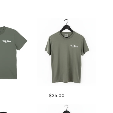
$35.00