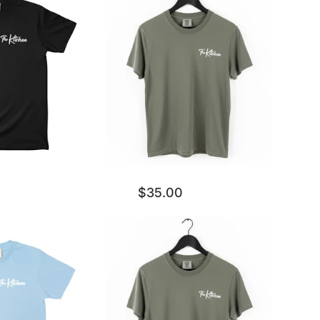
$35.00