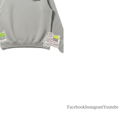
Facebook
Instagram
Youtube