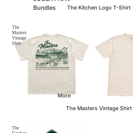
Bundles
The Kitchen Logo T-Shirt
The
Masters
Vintage
Shirt
More
SOLD OUT
The Masters Vintage Shirt
The