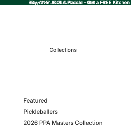
Buy ANY JOOLA Paddle - Get a FREE Kitchen
Buy ANY JOOLA Paddle - Get a FREE Kitchen
Collections
Featured
Pickleballers
2026 PPA Masters Collection