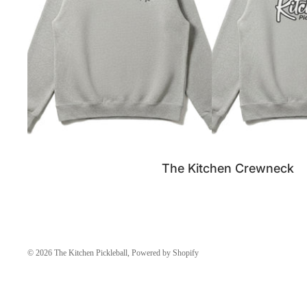
SALE
The Kitchen Crewneck
© 2026
The Kitchen Pickleball
,
Powered by Shopify