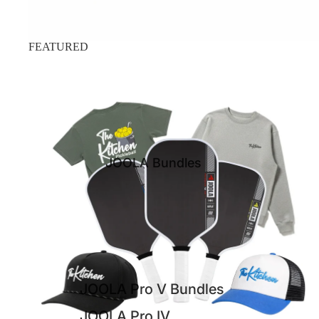
FEATURED
JOOLA Pro IV Bundles
JOOLA Bundles
JOOLA Pro V Bundles
JOOLA Pro IV