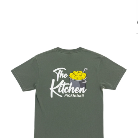
St Patricks Day Green Items - 30% OFF!