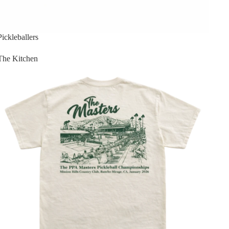
Pickleballers
The Kitchen