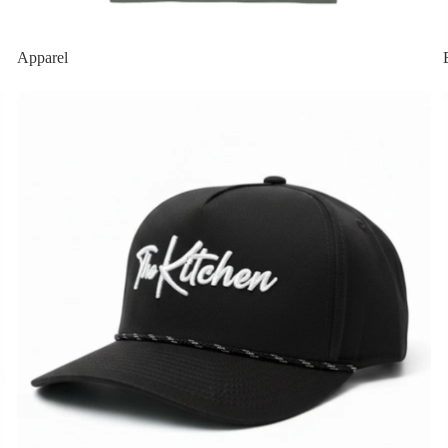
Apparel
Featured Hats