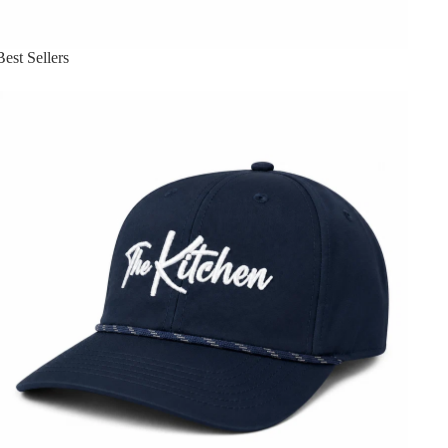
Best Sellers
Headwear