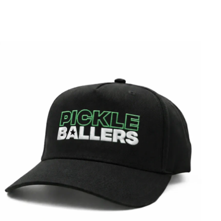
Best Sellers