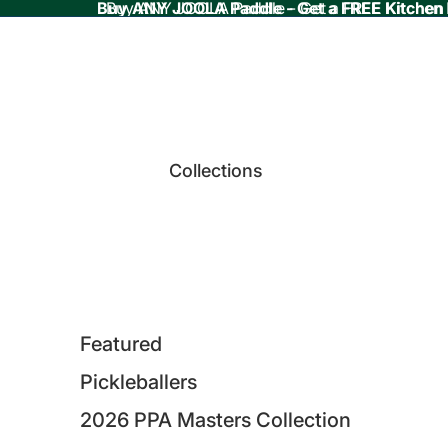
Buy ANY JOOLA Paddle - Get a FREE Kitchen
Buy ANY JOOLA Paddle - Get a FREE Kitchen
Collections
Featured
Pickleballers
2026 PPA Masters Collection