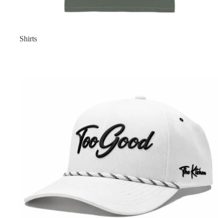
Shirts
Too Good Collection