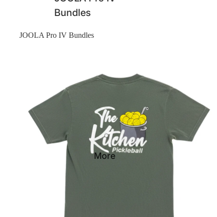
Bundles
JOOLA Pro IV Bundles
Shirts
More