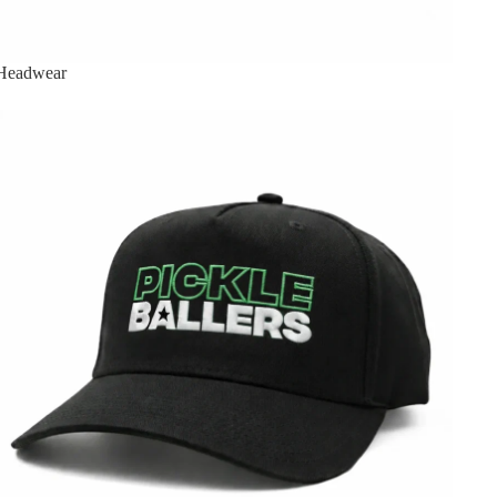
Headwear
Pickleballers