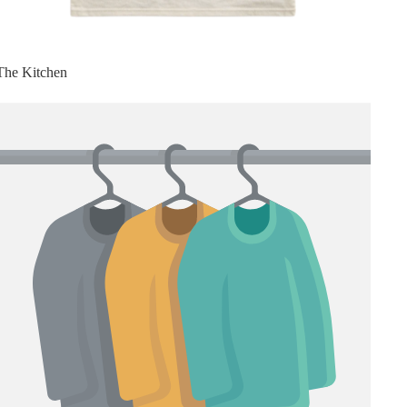
The Kitchen
Top 5 Pickleball Shoes