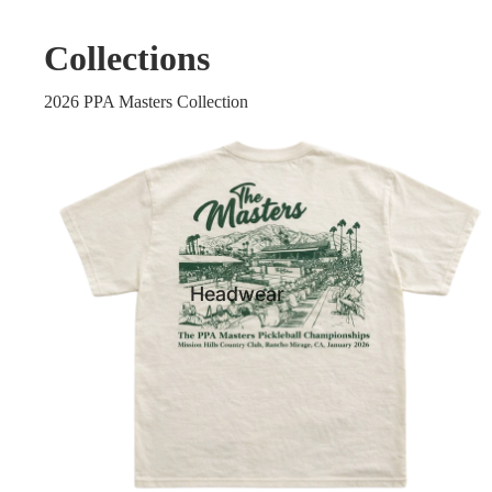
Collections
2026 PPA Masters Collection
Headwear