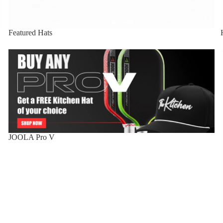
Featured Hats
JOOLA Pro V
JOOLA Pro V