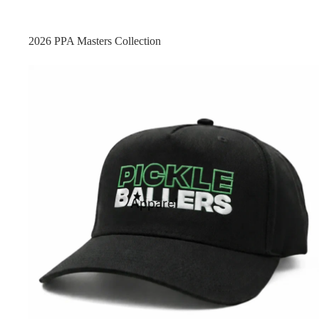
2026 PPA Masters Collection
FEATURED
Apparel