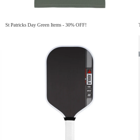
St Patricks Day Green Items - 30% OFF!
Top 10 Pickleball Paddles
Privacy policy
Refund policy