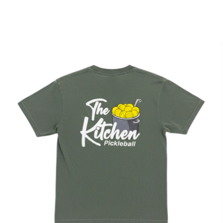
Apparel